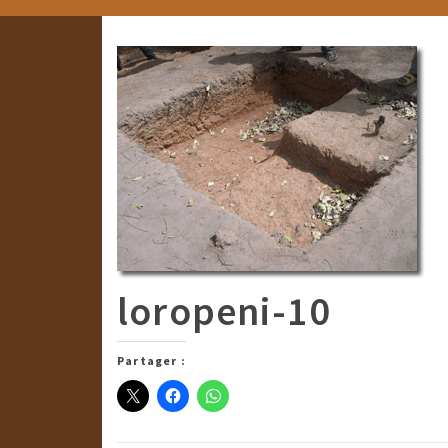
loropeni-10
Partager :