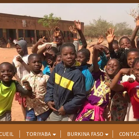
CUEIL
TORIYABA
BURKINA FASO
CONTA