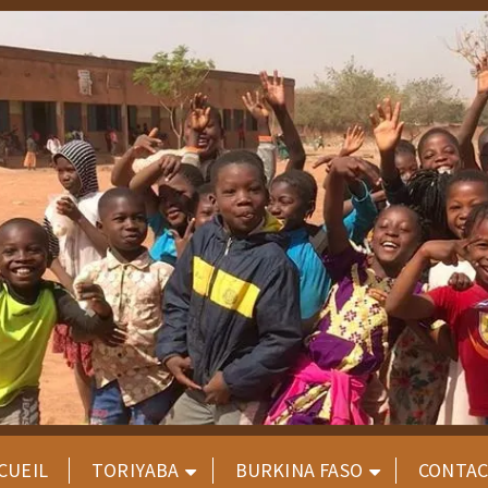
CUEIL
TORIYABA
BURKINA FASO
CONTA