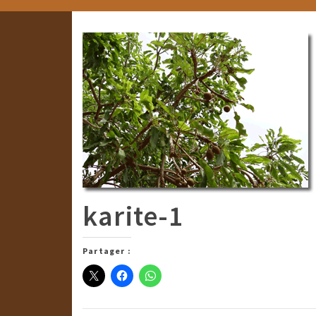
karite-1
Partager :