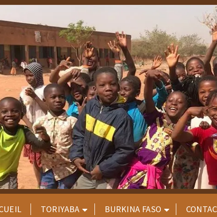
CUEIL
TORIYABA
BURKINA FASO
CONTA