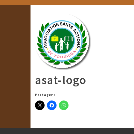
asat-logo
Partager :