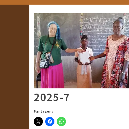
2025-7
Partager :