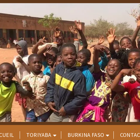
CUEIL
TORIYABA
BURKINA FASO
CONTA